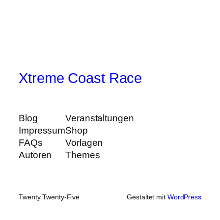
Xtreme Coast Race
Blog
Veranstaltungen
Impressum
Shop
FAQs
Vorlagen
Autoren
Themes
Twenty Twenty-Five
Gestaltet mit
WordPress