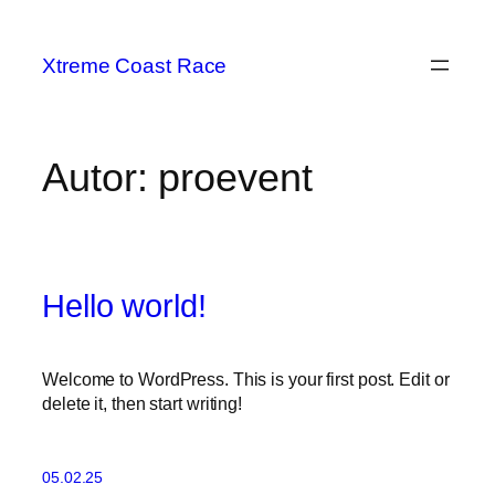
Zum
Inhalt
Xtreme Coast Race
springen
Autor:
proevent
Hello world!
Welcome to WordPress. This is your first post. Edit or
delete it, then start writing!
05.02.25